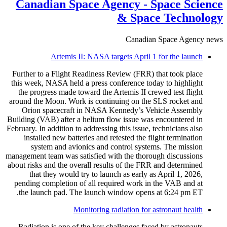
Canadian Space Agency - Space Science
& Space Technology
Canadian Space Agency news
Artemis II: NASA targets April 1 for the launch
Further to a Flight Readiness Review (FRR) that took place
this week, NASA held a press conference today to highlight
the progress made toward the Artemis II crewed test flight
around the Moon. Work is continuing on the SLS rocket and
Orion spacecraft in NASA Kennedy’s Vehicle Assembly
Building (VAB) after a helium flow issue was encountered in
February. In addition to addressing this issue, technicians also
installed new batteries and retested the flight termination
system and avionics and control systems. The mission
management team was satisfied with the thorough discussions
about risks and the overall results of the FRR and determined
that they would try to launch as early as April 1, 2026,
pending completion of all required work in the VAB and at
the launch pad. The launch window opens at 6:24 pm ET.
Monitoring radiation for astronaut health
Radiation is one of the key challenges faced by astronauts