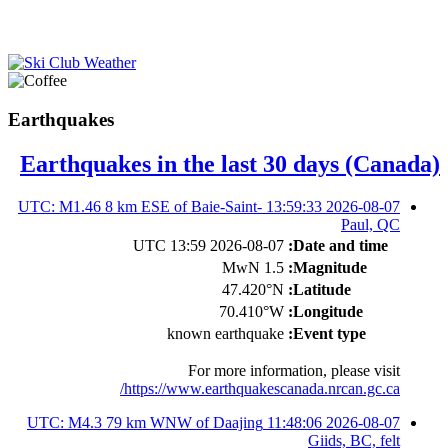
Earthquakes
Earthquakes in the last 30 days (Canada)
2026-08-07 13:59:33 UTC: M1.46 8 km ESE of Baie-Saint-
Paul, QC
2026-08-07 13:59 UTC
Date and time:
1.5 MwN
Magnitude:
47.420°N
Latitude:
70.410°W
Longitude:
known earthquake
Event type:
For more information, please visit
https://www.earthquakescanada.nrcan.gc.ca/
2026-08-07 11:48:06 UTC: M4.3 79 km WNW of Daajing
Giids, BC, felt