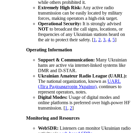
while others prohibited it.
Extremely High Risk:
Any active radio
transmission can be easily located by military
forces, making operators a high-risk target.
Operational Security:
It is strongly advised
NOT
to broadcast the call signs, locations, or
frequencies of any Ukrainian stations heard on
the air to protect their safety.
[
1
,
2
,
3
,
4
,
5
]
Operating Information
Support & Communication:
Many Ukrainian
hams are active via internet-linked systems like
DMR and D-STAR.
Ukrainian Amateur Radio League (UARL)
:
The national organization, known as
UARL
(Ліга Pадіоаматорів України)
, continues to
represent operators, notes.
Digital Modes:
Usage of digital modes and
online platforms is preferred over high-power HF
transmission.
[
1
,
2
]
Monitoring and Resources
WebSDR:
Listeners can monitor Ukrainian radio