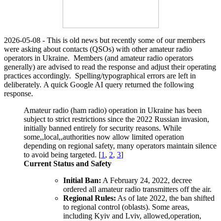
2026-05-08 - This is old news but recently some of our members
were asking about contacts (QSOs) with other amateur radio
operators in Ukraine. Members (and amateur radio operators
generally) are advised to read the response and adjust their operating
practices accordingly. Spelling/typographical errors are left in
deliberately.
A quick Google AI query returned the following
response.
Amateur radio (ham radio) operation in Ukraine has been
subject to strict restrictions since the 2022 Russian invasion,
initially banned entirely for security reasons
. While
some,,local,,authorities now allow limited operation
depending on regional safety, many operators maintain silence
to avoid being targeted. [
1
,
2
,
3
]
Current Status and Safety
Initial Ban:
A February 24, 2022, decree
ordered all amateur radio transmitters off the air.
Regional Rules:
As of late 2022, the ban shifted
to regional control (oblasts). Some areas,
including Kyiv and Lviv, allowed,operation,