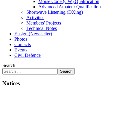
Morse Code (CW) Qualification
Advanced Amateur Qualification
Shortwave Listening (DXing)
Activities
Members' Projects
Technical Notes
Ensign (Newsletter)
Photos
Contacts
Events
Civil Defence
Search
Search
Notices