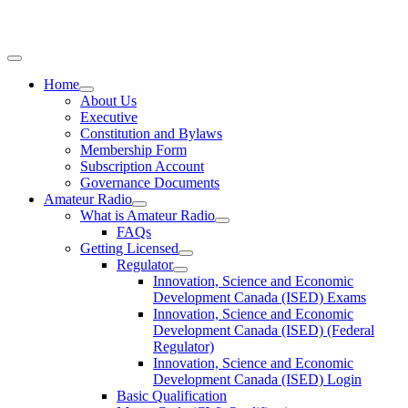
Home
About Us
Executive
Constitution and Bylaws
Membership Form
Subscription Account
Governance Documents
Amateur Radio
What is Amateur Radio
FAQs
Getting Licensed
Regulator
Innovation, Science and Economic
Development Canada (ISED) Exams
Innovation, Science and Economic
Development Canada (ISED) (Federal
Regulator)
Innovation, Science and Economic
Development Canada (ISED) Login
Basic Qualification