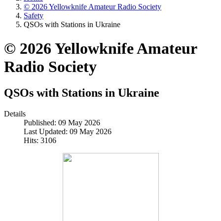
© 2026 Yellowknife Amateur Radio Society
Safety
QSOs with Stations in Ukraine
© 2026 Yellowknife Amateur
Radio Society
QSOs with Stations in Ukraine
Details
Published: 09 May 2026
Last Updated: 09 May 2026
Hits: 3106