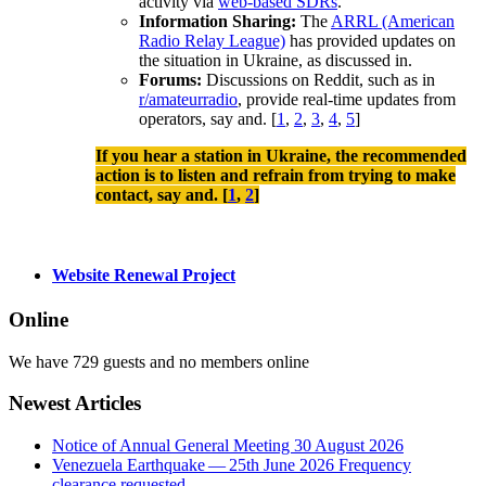
activity via
web-based SDRs
.
Information Sharing:
The
ARRL (American
Radio Relay League)
has provided updates on
the situation in Ukraine, as discussed in.
Forums:
Discussions on Reddit, such as in
r/amateurradio
, provide real-time updates from
operators, say and.
[
1
,
2
,
3
,
4
,
5
]
If you hear a station in Ukraine, the recommended
action is to listen and refrain from trying to make
contact, say and. [
1
,
2
]
Website Renewal Project
Online
We have 729 guests and no members online
Newest Articles
Notice of Annual General Meeting 30 August 2026
Venezuela Earthquake — 25th June 2026 Frequency
clearance requested