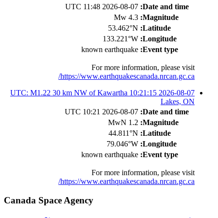
2026-08-07 11:48 UTC
Date and time:
4.3 Mw
Magnitude:
53.462°N
Latitude:
133.221°W
Longitude:
known earthquake
Event type:
For more information, please visit
https://www.earthquakescanada.nrcan.gc.ca/
2026-08-07 10:21:15 UTC: M1.22 30 km NW of Kawartha
Lakes, ON
2026-08-07 10:21 UTC
Date and time:
1.2 MwN
Magnitude:
44.811°N
Latitude:
79.046°W
Longitude:
known earthquake
Event type:
For more information, please visit
https://www.earthquakescanada.nrcan.gc.ca/
Canada Space Agency