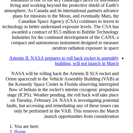
living and working beyond the protective shield of Earth’s
atmosphere. As Canada and its international partners advance
plans for missions to the Moon, and eventually Mars, the
Canadian Space Agency (CSA) continues to invest in
technology to better understand exposure levels. The CSA has
awarded a contract of $5.5 million to Bubble Technology
Industries for the continued development of the CANS, a
compact and autonomous instrument designed to measure
neutron radiation exposure in space.
Artemis II: NASA prepares to roll back rocket to assembly
building, will not launch in March
NASA will be rolling back the Artemis II SLS rocket and
Orion spacecraft to the Vehicle Assembly Building (VAB) at
the Kennedy Space Center in Florida observing interrupted
flow of helium in the rocket’s interim cryogenic propulsion
stage (ICPS). Weather pending, the roll back will take place
on Tuesday, February 24. NASA is investigating potential
faults, but accessing and remediating any of these issues can
only be performed in the VAB. This removes the March
launch opportunities from consideration.
You are here:
Home