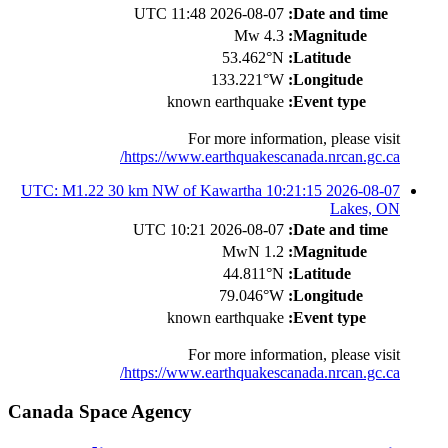
2026-08-07 11:48 UTC
Date and time:
4.3 Mw
Magnitude:
53.462°N
Latitude:
133.221°W
Longitude:
known earthquake
Event type:
For more information, please visit
https://www.earthquakescanada.nrcan.gc.ca/
2026-08-07 10:21:15 UTC: M1.22 30 km NW of Kawartha
Lakes, ON
2026-08-07 10:21 UTC
Date and time:
1.2 MwN
Magnitude:
44.811°N
Latitude:
79.046°W
Longitude:
known earthquake
Event type:
For more information, please visit
https://www.earthquakescanada.nrcan.gc.ca/
Canada Space Agency