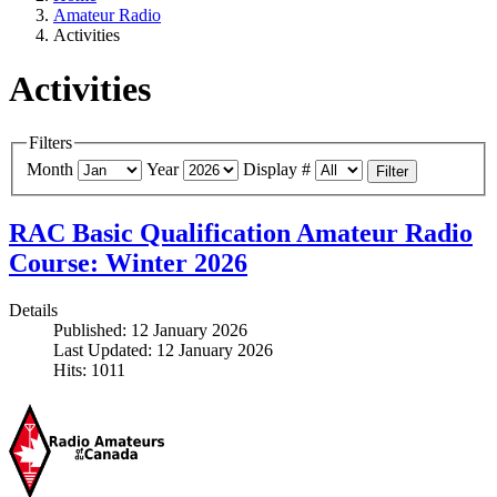
Amateur Radio
Activities
Activities
Filters
Month
Year
Display #
Filter
RAC Basic Qualification Amateur Radio
Course: Winter 2026
Details
Published: 12 January 2026
Last Updated: 12 January 2026
Hits: 1011