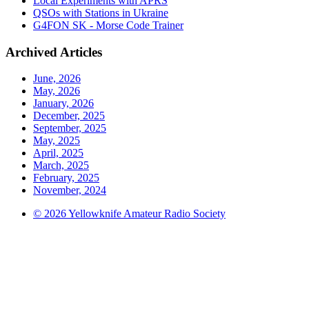
Local Experiments with APRS
QSOs with Stations in Ukraine
G4FON SK - Morse Code Trainer
Archived Articles
June, 2026
May, 2026
January, 2026
December, 2025
September, 2025
May, 2025
April, 2025
March, 2025
February, 2025
November, 2024
© 2026 Yellowknife Amateur Radio Society