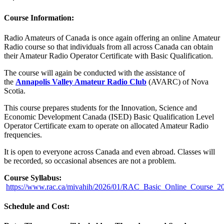
Course Information:
Radio Amateurs of Canada is once again offering an online Amateur
Radio course so that individuals from all across Canada can obtain
their Amateur Radio Operator Certificate with Basic Qualification.
The course will again be conducted with the assistance of
the
Annapolis Valley Amateur Radio Club
(AVARC) of Nova
Scotia.
This course prepares students for the Innovation, Science and
Economic Development Canada (ISED) Basic Qualification Level
Operator Certificate exam to operate on allocated Amateur Radio
frequencies.
It is open to everyone across Canada and even abroad. Classes will
be recorded, so occasional absences are not a problem.
Course Syllabus:
https://www.rac.ca/mivahih/2026/01/RAC_Basic_Online_Course_2
Schedule and Cost: