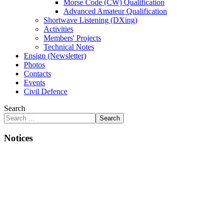
Morse Code (CW) Qualification
Advanced Amateur Qualification
Shortwave Listening (DXing)
Activities
Members' Projects
Technical Notes
Ensign (Newsletter)
Photos
Contacts
Events
Civil Defence
Search
Search
Notices