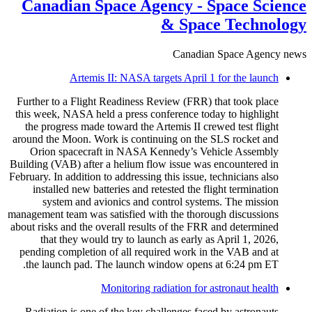
Canadian Space Agency - Space Science
& Space Technology
Canadian Space Agency news
Artemis II: NASA targets April 1 for the launch
Further to a Flight Readiness Review (FRR) that took place
this week, NASA held a press conference today to highlight
the progress made toward the Artemis II crewed test flight
around the Moon. Work is continuing on the SLS rocket and
Orion spacecraft in NASA Kennedy’s Vehicle Assembly
Building (VAB) after a helium flow issue was encountered in
February. In addition to addressing this issue, technicians also
installed new batteries and retested the flight termination
system and avionics and control systems. The mission
management team was satisfied with the thorough discussions
about risks and the overall results of the FRR and determined
that they would try to launch as early as April 1, 2026,
pending completion of all required work in the VAB and at
the launch pad. The launch window opens at 6:24 pm ET.
Monitoring radiation for astronaut health
Radiation is one of the key challenges faced by astronauts