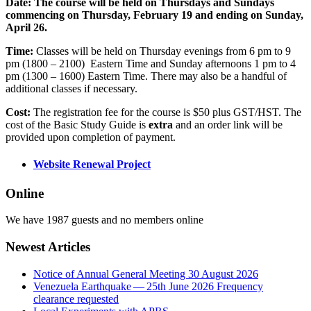
Date: The course will be held on Thursdays and Sundays
commencing on Thursday, February 19 and ending on Sunday,
April 26.
Time:
Classes will be held on Thursday evenings from 6 pm to 9
pm (1800 – 2100) Eastern Time and Sunday afternoons 1 pm to 4
pm (1300 – 1600) Eastern Time. There may also be a handful of
additional classes if necessary.
Cost:
The registration fee for the course is $50 plus GST/HST. The
cost of the Basic Study Guide is
extra
and an order link will be
provided upon completion of payment.
Website Renewal Project
Online
We have 1987 guests and no members online
Newest Articles
Notice of Annual General Meeting 30 August 2026
Venezuela Earthquake — 25th June 2026 Frequency
clearance requested