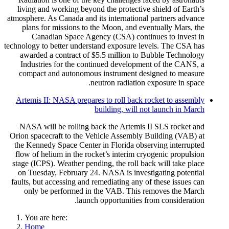
living and working beyond the protective shield of Earth’s
atmosphere. As Canada and its international partners advance
plans for missions to the Moon, and eventually Mars, the
Canadian Space Agency (CSA) continues to invest in
technology to better understand exposure levels. The CSA has
awarded a contract of $5.5 million to Bubble Technology
Industries for the continued development of the CANS, a
compact and autonomous instrument designed to measure
neutron radiation exposure in space.
Artemis II: NASA prepares to roll back rocket to assembly
building, will not launch in March
NASA will be rolling back the Artemis II SLS rocket and
Orion spacecraft to the Vehicle Assembly Building (VAB) at
the Kennedy Space Center in Florida observing interrupted
flow of helium in the rocket’s interim cryogenic propulsion
stage (ICPS). Weather pending, the roll back will take place
on Tuesday, February 24. NASA is investigating potential
faults, but accessing and remediating any of these issues can
only be performed in the VAB. This removes the March
launch opportunities from consideration.
You are here:
Home