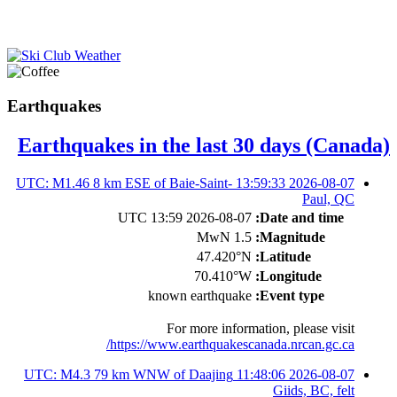
Earthquakes
Earthquakes in the last 30 days (Canada)
2026-08-07 13:59:33 UTC: M1.46 8 km ESE of Baie-Saint-
Paul, QC
2026-08-07 13:59 UTC
Date and time:
1.5 MwN
Magnitude:
47.420°N
Latitude:
70.410°W
Longitude:
known earthquake
Event type:
For more information, please visit
https://www.earthquakescanada.nrcan.gc.ca/
2026-08-07 11:48:06 UTC: M4.3 79 km WNW of Daajing
Giids, BC, felt