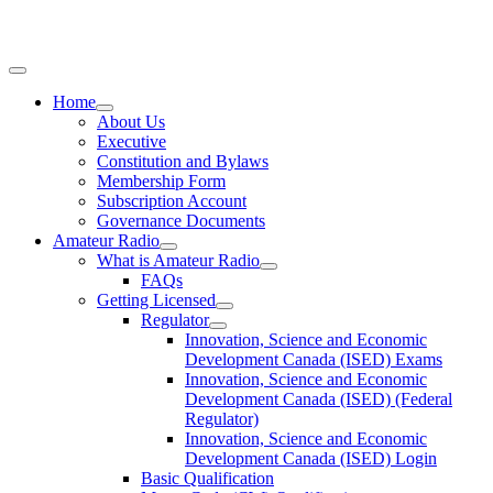
Home
About Us
Executive
Constitution and Bylaws
Membership Form
Subscription Account
Governance Documents
Amateur Radio
What is Amateur Radio
FAQs
Getting Licensed
Regulator
Innovation, Science and Economic
Development Canada (ISED) Exams
Innovation, Science and Economic
Development Canada (ISED) (Federal
Regulator)
Innovation, Science and Economic
Development Canada (ISED) Login
Basic Qualification